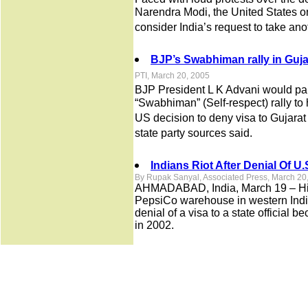
Narendra Modi, the United States o
consider India’s request to take ano
BJP’s Swabhiman rally in Guja
PTI, March 20, 2005
BJP President L K Advani would par
“Swabhiman” (Self-respect) rally to 
US decision to deny visa to Gujarat
state party sources said.
Indians Riot After Denial Of U.
By Rupak Sanyal, Associated Press, March 20
AHMADABAD, India, March 19 – Hindu
PepsiCo warehouse in western India
denial of a visa to a state official be
in 2002.