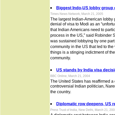
Biggest Indo-US lobby group ca
Times News Network, March 21, 2005
The largest Indian-American lobby
denial of visa to Modi as an “unfortun
that Indian Americans need to partic
process in the US,” said Robinder Sa
was sustained lobbying by one part
community in the US that led to the
things is a stinging indictment of th
community.
US stands by India visa decis
BBC Online, March 21, 2004
The United States has reaffirmed a 
controversial Indian politician, Nar
the country.
Diplomatic row deepens, US re
Press Trust of India, New Delhi, March 21, 20