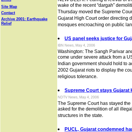
wake of the recent “dargah” demolit
Site Map
Thursday moved the Supreme Court s
Contact
Gujarat High Court order directing 
Archive 2001: Earthquake
Relief
mosques encroaching on public lan
US panel seeks justice for Guja
IBN News, May 4, 2006
Washington: The Sangh Parivar an
come under severe attack from a U
Indian government should hold to ac
2002 Gujarat riots to display the count
religious tolerance.
Supreme Court stays Gujarat 
NDTV News, May 4, 2006
The Supreme Court has stayed the 
asked for the demolition of all illeg
structures in the state.
PUCL, Gujarat condemned hand