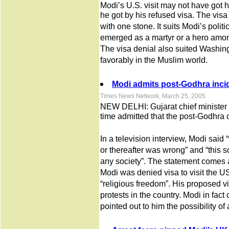
Modi’s U.S. visit may not have got 
he got by his refused visa. The visa d
with one stone. It suits Modi’s poli
emerged as a martyr or a hero amo
The visa denial also suited Washingt
favorably in the Muslim world.
Modi admits post-Godhra inci
Times News Network, March 25, 2005
NEW DELHI: Gujarat chief minister N
time admitted that the post-Godhra
In a television interview, Modi sai
or thereafter was wrong” and “this s
any society”. The statement comes a
Modi was denied visa to visit the U
“religious freedom”. His proposed vi
protests in the country. Modi in fact 
pointed out to him the possibility of 