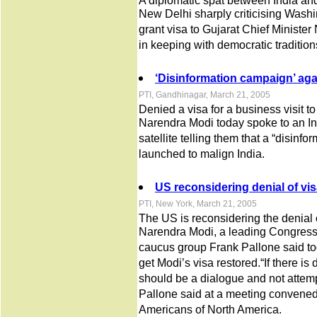
A diplomatic spat between India an
New Delhi sharply criticising Washin
grant visa to Gujarat Chief Minister
in keeping with democratic tradition
‘Disinformation campaign’ aga
PTI, Gandhinagar, March 21, 2005
Denied a visa for a business visit t
Narendra Modi today spoke to an I
satellite telling them that a “disin
launched to malign India.
US reconsidering denial of vis
PTI, New York, March 21, 2005
The US is reconsidering the denial o
Narendra Modi, a leading Congress
caucus group Frank Pallone said to
get Modi’s visa restored.“If there is 
should be a dialogue and not attempt
Pallone said at a meeting convened 
Americans of North America.