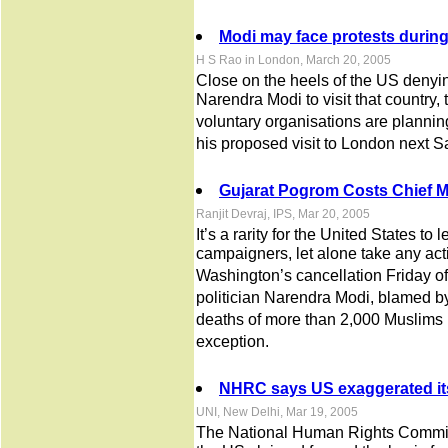
Modi may face protests during
H S Rao in London, March 20, 2005
Close on the heels of the US denyin
Narendra Modi to visit that countr
voluntary organisations are plannin
his proposed visit to London next S
Gujarat Pogrom Costs Chief Mi
Ranjit Devraj, IPS, Mar 20, 2005
It’s a rarity for the United States to
campaigners, let alone take any acti
Washington’s cancellation Friday of 
politician Narendra Modi, blamed by
deaths of more than 2,000 Muslims i
exception.
NHRC says US exaggerated its
UNI, New Delhi, Mar 19, 2005
The National Human Rights Commi