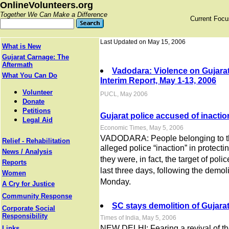
OnlineVolunteers.org
Together We Can Make a Difference
Current Foc
Last Updated on May 15, 2006
What is New
Gujarat Carnage: The
Aftermath
Vadodara: Violence on Gujara
What You Can Do
Interim Report, May 1-13, 2006
Volunteer
PUCL, May 2006
Donate
Petitions
Gujarat police accused of inactio
Legal Aid
Economic Times, May 5, 2006
VADODARA: People belonging to th
Relief - Rehabilitation
alleged police “inaction” in protecti
News / Analysis
they were, in fact, the target of poli
Reports
last three days, following the demol
Women
Monday.
A Cry for Justice
Community Response
SC stays demolition of Gujara
Corporate Social
Responsibility
Times of India, May 5, 2006
NEW DELHI: Fearing a revival of th
Links