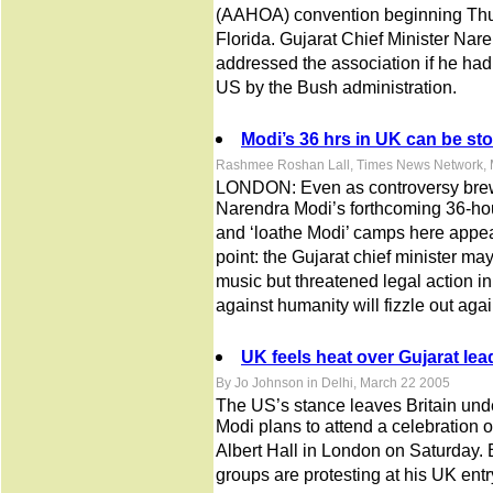
(AAHOA) convention beginning Thur
Florida. Gujarat Chief Minister Na
addressed the association if he had 
US by the Bush administration.
Modi’s 36 hrs in UK can be st
Rashmee Roshan Lall, Times News Network, 
LONDON: Even as controversy brewe
Narendra Modi’s forthcoming 36-hour 
and ‘loathe Modi’ camps here appe
point: the Gujarat chief minister may 
music but threatened legal action in
against humanity will fizzle out aga
UK feels heat over Gujarat lead
By Jo Johnson in Delhi, March 22 2005
The US’s stance leaves Britain unde
Modi plans to attend a celebration o
Albert Hall in London on Saturday. 
groups are protesting at his UK entr