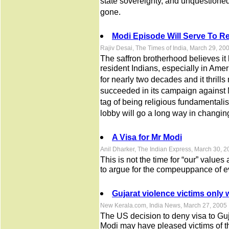
state sovereignty, and unquestioned
gone.
Modi Episode Will Serve To 
Rajiv Desai, The Times of India, March 29, 20
The saffron brotherhood believes it 
resident Indians, especially in Amer
for nearly two decades and it thrill
succeeded in its campaign against 
tag of being religious fundamentalis
lobby will go a long way in changing
A Visa for Mr Modi
Anil Dharker, The Indian Express, March 30, 
This is not the time for “our” values 
to argue for the compeuppance of e
Gujarat violence victims only 
New Kerala.com, India News, March 27, 2005
The US decision to deny visa to Gu
Modi may have pleased victims of th