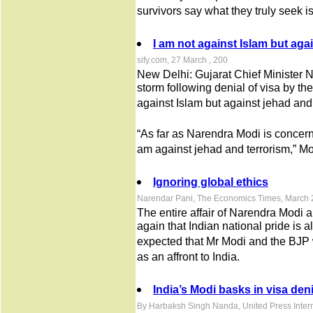
survivors say what they truly seek is
I am not against Islam but aga
sify.com, 27 March , 200
New Delhi: Gujarat Chief Minister N
storm following denial of visa by t
against Islam but against jehad and 
“As far as Narendra Modi is concerne
am against jehad and terrorism,” Mod
Ignoring global ethics
Narendar Pani, The Economics Times, March 
The entire affair of Narendra Modi 
again that Indian national pride is a
expected that Mr Modi and the BJP w
as an affront to India.
India’s Modi basks in visa deni
By Harbaksh Singh Nanda, United Press Inter