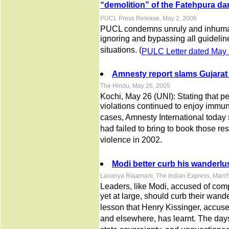
“demolition” of the Fatehpura d
PUCL Press Release, May 2, 2006
PUCL condemns unruly and inhuman
ignoring and bypassing all guidelin
situations. (
PULC Letter dated May 
Amnesty report slams Gujarat 
The Hindu, May 26, 2005
Kochi, May 26 (UNI): Stating that pe
violations continued to enjoy immu
cases, Amnesty International today s
had failed to bring to book those r
violence in 2002.
Modi better curb his wanderlu
Lavanya Rajamani, The Indian Express, Marc
Leaders, like Modi, accused of comp
yet at large, should curb their wand
lesson that Henry Kissinger, accuse
and elsewhere, has learnt. The day