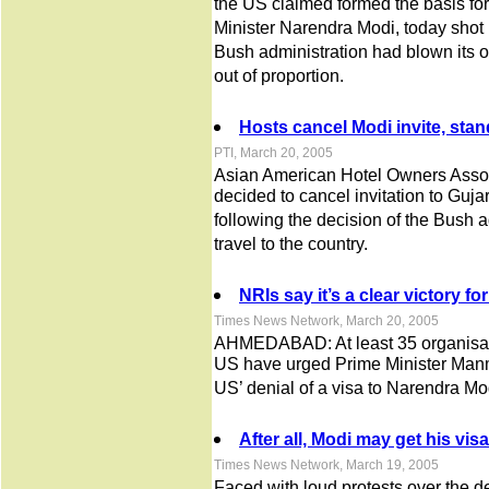
the US claimed formed the basis for
Minister Narendra Modi, today shot
Bush administration had blown its o
out of proportion.
Hosts cancel Modi invite, sta
PTI, March 20, 2005
Asian American Hotel Owners Associ
decided to cancel invitation to Guj
following the decision of the Bush a
travel to the country.
NRIs say it’s a clear victory for
Times News Network, March 20, 2005
AHMEDABAD: At least 35 organisati
US have urged Prime Minister Manm
US’ denial of a visa to Narendra Mo
After all, Modi may get his vi
Times News Network, March 19, 2005
Faced with loud protests over the de