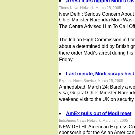
Arrest fears nipped Modi’s UK 
Times News Network, March 25, 2005
New Delhi: Serious Concern About 
Chief Minister Narendra Modi Was
The Centre Advised Him To Call Off
The Indian High Commission in Lon
about a determined bid by British gr
there order Modi’s arrest during his
Friday.
Last minute, Modi scraps his U
Express News Service, March 25, 2005
Ahmedabad, March 24: Barely a wee
visa, Gujarat Chief Minister Narend
weekend visit to the UK on security
AmEx pulls out of Modi meet
Indiatimes News Network, March 24, 2005
NEW DELHI: American Express Corp
sponsorship for the Asian American