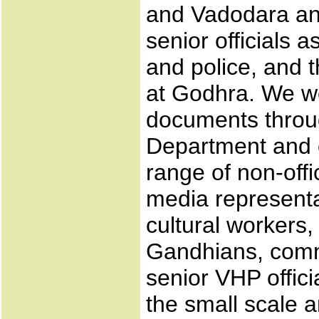
and Vadodara and
senior officials as
and police, and 
at Godhra. We wer
documents throug
Department and o
range of non-offic
media representa
cultural workers
Gandhians, commu
senior VHP offici
the small scale 