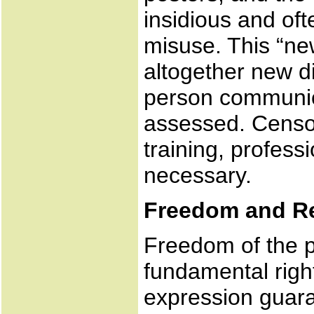
insidious and of
misuse. This “ne
altogether new d
person communica
assessed. Censor
training, profes
necessary.
Freedom and Re
Freedom of the pr
fundamental righ
expression guara