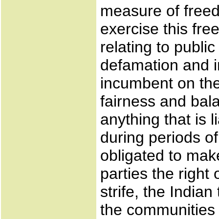
measure of freed
exercise this fre
relating to publi
defamation and in
incumbent on the 
fairness and bal
anything that is 
during periods of 
obligated to make
parties the right
strife, the India
the communities 