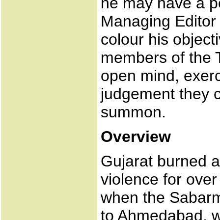
he may have a pe
Managing Editor o
colour his objec
members of the T
open mind, exerc
judgement they co
summon.
Overview
Gujarat burned 
violence for ove
when the Sabarm
to Ahmedabad, w