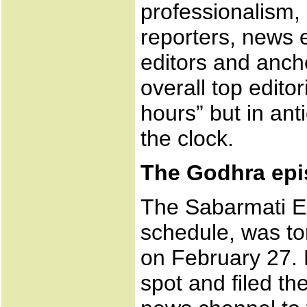
professionalism,
reporters, news e
editors and anch
overall top editor
hours” but in ant
the clock.
The Godhra ep
The Sabarmati E
schedule, was to
on February 27. 
spot and filed th