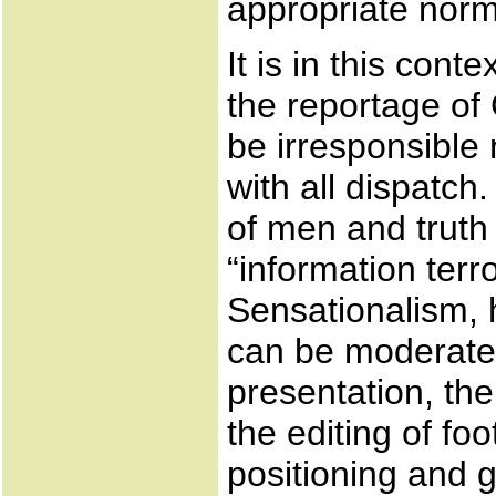
appropriate norms
It is in this con
the reportage of 
be irresponsible 
with all dispatch.
of men and truth
“information terr
Sensationalism, 
can be moderated
presentation, th
the editing of fo
positioning and 