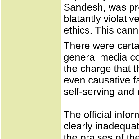
Sandesh, was pro
blatantly violati
ethics. This cann
There were certa
general media co
the charge that 
even causative fa
self-serving and
The official info
clearly inadequat
the praises of th