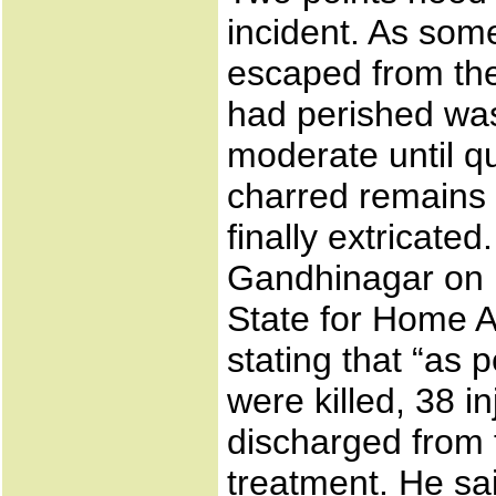
incident. As so
escaped from the
had perished was 
moderate until q
charred remains 
finally extricate
Gandhinagar on F
State for Home A
stating that “as 
were killed, 38 i
discharged from t
treatment. He sa