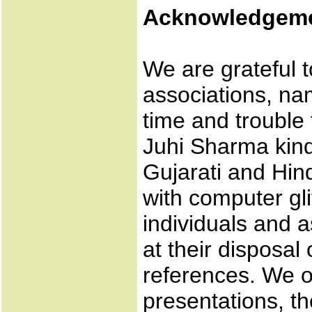
Acknowledgem
We are grateful t
associations, n
time and trouble 
Juhi Sharma kind
Gujarati and Hin
with computer gl
individuals and a
at their disposal
references. We o
presentations, t