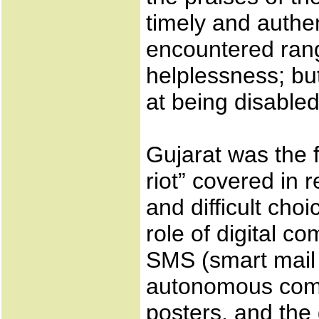
timely and authent
encountered ran
helplessness; bu
at being disabled
Gujarat was the f
riot” covered in 
and difficult choi
role of digital c
SMS (smart mail 
autonomous comp
posters, and the