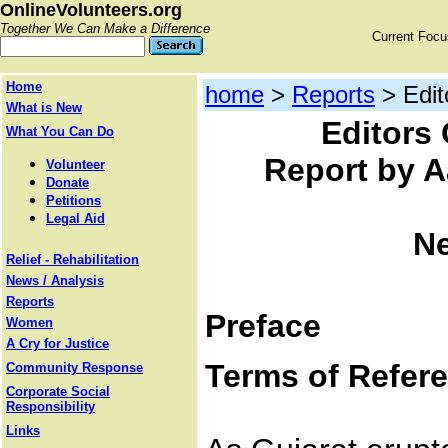
OnlineVolunteers.org
Together We Can Make a Difference
Current Foc
Home
home
>
Reports
> Edit
What is New
Editors 
What You Can Do
Report by A
Volunteer
Donate
Petitions
Legal Aid
Ne
Relief - Rehabilitation
News / Analysis
Reports
Preface
Women
A Cry for Justice
Terms of Refer
Community Response
Corporate Social
Responsibility
Links