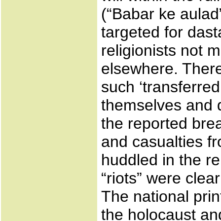
(“Babar ke aulad”
targeted for dast
religionists not 
elsewhere. There
such ‘transferre
themselves and d
the reported brea
and casualties fr
huddled in the re
“riots” were clea
The national pri
the holocaust an