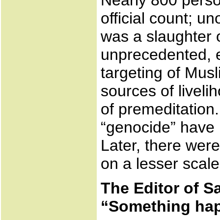
Nearly 800 perso
official count; un
was a slaughter o
unprecedented, 
targeting of Mus
sources of livel
of premeditation
“genocide” have 
Later, there were
on a lesser scale
The Editor of S
“Something ha