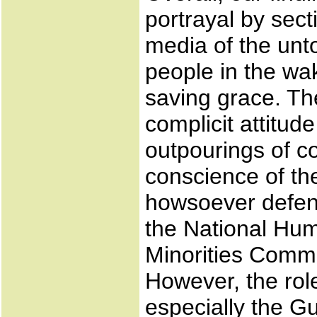
portrayal by sect
media of the unto
people in the wa
saving grace. The
complicit attitud
outpourings of c
conscience of th
howsoever defens
the National Hu
Minorities Comm
However, the role
especially the G