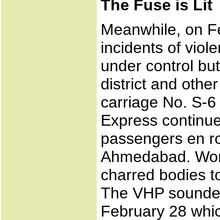
The Fuse is Lit
Meanwhile, on Fe
incidents of vio
under control but
district and othe
carriage No. S-
Express continue
passengers en r
Ahmedabad. Word
charred bodies to
The VHP sounded 
February 28 whic