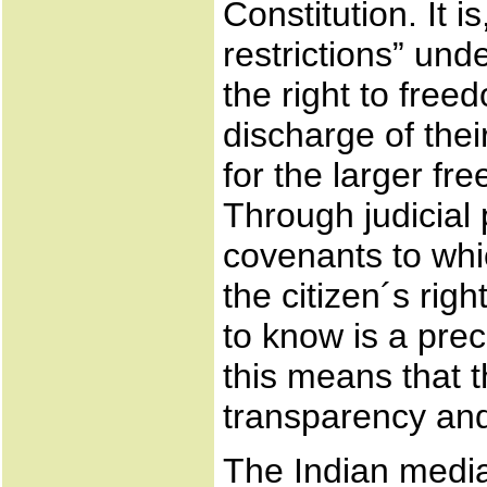
Constitution. It 
restrictions” und
the right to fre
discharge of thei
for the larger f
Through judicial
covenants to whic
the citizen´s rig
to know is a prec
this means that t
transparency and
The Indian media 