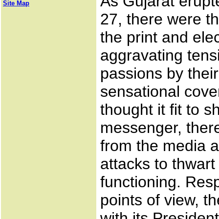
As Gujarat erupt
Site Map
27, there were 
the print and ele
aggravating tens
passions by their
sensational cov
thought it fit to s
messenger, ther
from the media a
attacks to thwart
functioning. Res
points of view, t
with its Preside