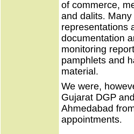
of commerce, me
and dalits. Many
representations
documentation an
monitoring repor
pamphlets and h
material.
We were, however
Gujarat DGP and
Ahmedabad from
appointments.