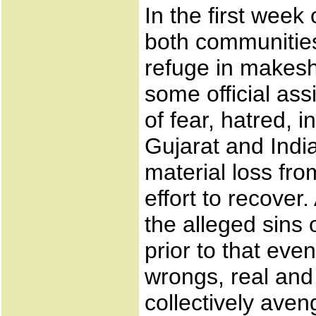
In the first week
both communities 
refuge in makesh
some official as
of fear, hatred, i
Gujarat and Indi
material loss fro
effort to recove
the alleged sins 
prior to that eve
wrongs, real and
collectively aven