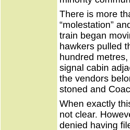
There is more th
“molestation” and
train began movi
hawkers pulled th
hundred metres,
signal cabin adj
the vendors bel
stoned and Coach
When exactly thi
not clear. Howev
denied having fil