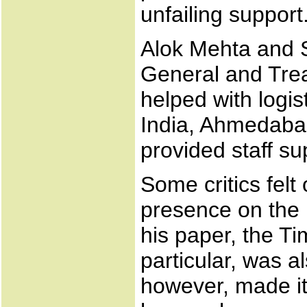
unfailing support
Alok Mehta and S
General and Treas
helped with logis
India, Ahmedabad
provided staff su
Some critics felt
presence on the 
his paper, the T
particular, was 
however, made it 