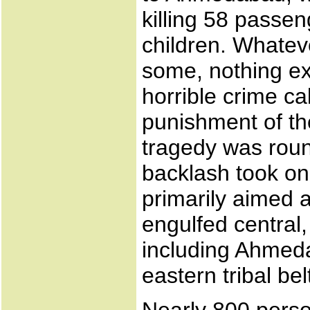
killing 58 pass
children. Whatev
some, nothing ex
horrible crime cal
punishment of th
tragedy was roun
backlash took on
primarily aimed 
engulfed central,
including Ahmeda
eastern tribal bel