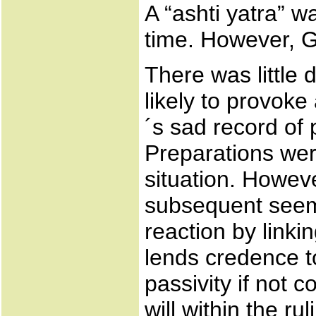
A “ashti yatra” w
time. However, G
There was little
likely to provoke
´s sad record of p
Preparations we
situation. Howev
subsequent seemin
reaction by linkin
lends credence to
passivity if not c
will within the r