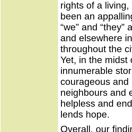
rights of a livi
been an appalling
“we” and “they” 
and elsewhere in 
throughout the c
Yet, in the midst
innumerable stori
courageous and m
neighbours and e
helpless and end
lends hope.
Overall, our find