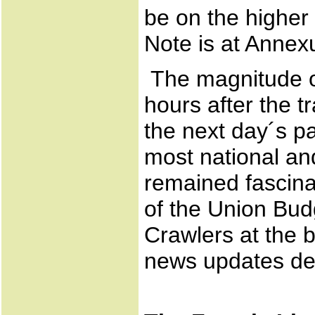
be on the higher
Note is at Annex
The magnitude of
hours after the 
the next day´s pa
most national an
remained fascina
of the Union Bud
Crawlers at the 
news updates dev