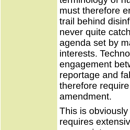
must therefore enj
trail behind disi
never quite catc
agenda set by m
interests. Technol
engagement betw
reportage and fa
therefore require
amendment.
This is obviously
requires extensiv