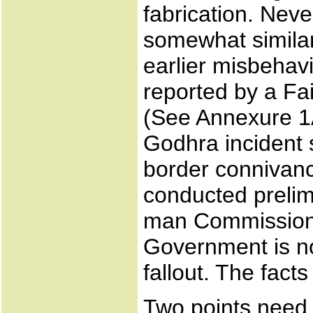
fabrication. Neve
somewhat similar
earlier misbehavi
reported by a F
(See Annexure 1A)
Godhra incident s
border connivanc
conducted prelim
man Commission o
Government is no
fallout. The facts
Two points need 