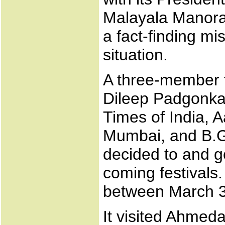
Malayala Manoram
a fact-finding mi
situation.
A three-member 
Dileep Padgonkar
Times of India, A
Mumbai, and B.G
decided to and go
coming festivals.
between March 31
It visited Ahme