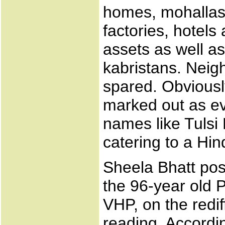
homes, mohallas
factories, hotel
assets as well a
kabristans. Neig
spared. Obviousl
marked out as e
names like Tulsi
catering to a Hin
Sheela Bhatt pos
the 96-year old P
VHP, on the redif
reading. Accordin