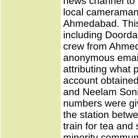
news channel to 
local cameraman 
Ahmedabad. This 
including Doorda
crew from Ahmed
anonymous email
attributing what
account obtained
and Neelam Soni
numbers were giv
the station betw
train for tea and
minority communi