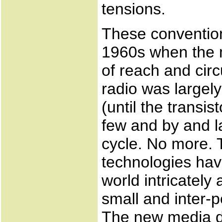
tensions.
These conventio
1960s when the m
of reach and cir
radio was largel
(until the transi
few and by and l
cycle. No more. 
technologies hav
world intricately
small and inter-
The new media d