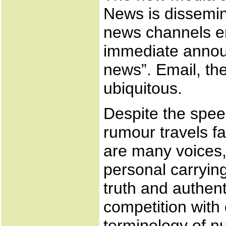
News is dissemin
news channels e
immediate annou
news”. Email, th
ubiquitous.
Despite the spee
rumour travels fa
are many voices, 
personal carryin
truth and authent
competition with 
terminology of nu