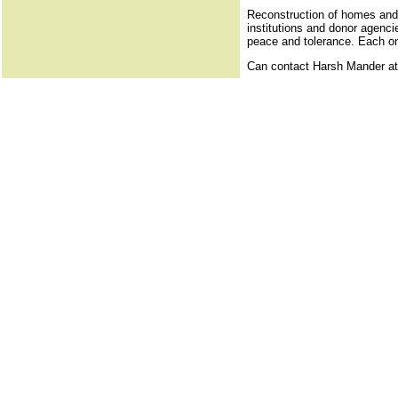
Reconstruction of homes and l
institutions and donor agenci
peace and tolerance. Each one
Can contact Harsh Mander a