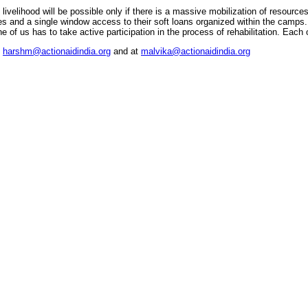
ivelihood will be possible only if there is a massive mobilization of resources
es and a single window access to their soft loans organized within the camps.
 of us has to take active participation in the process of rehabilitation. Each 
t
harshm@actionaidindia.org
and at
malvika@actionaidindia.org