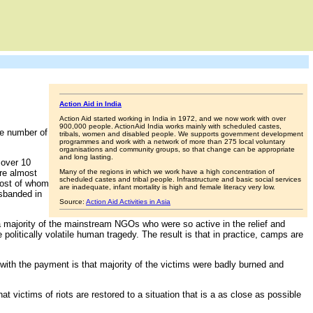
Action Aid in India
Action Aid started working in India in 1972, and we now work with over
900,000 people. ActionAid India works mainly with scheduled castes,
ge number of
tribals, women and disabled people. We supports government development
programmes and work with a network of more than 275 local voluntary
organisations and community groups, so that change can be appropriate
and long lasting.
 over 10
re almost
Many of the regions in which we work have a high concentration of
scheduled castes and tribal people. Infrastructure and basic social services
most of whom
are inadequate, infant mortality is high and female literacy very low.
isbanded in
Source:
Action Aid Activities in Asia
, a majority of the mainstream NGOs who were so active in the relief and
olitically volatile human tragedy. The result is that in practice, camps are
with the payment is that majority of the victims were badly burned and
hat victims of riots are restored to a situation that is a as close as possible