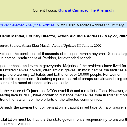
Current Focus:
Gujarat Carnage: The Aftermath
chive: Selected Analytical Articles
> Mr Harsh Mander's Address: Summary
arsh Mander, Country Director, Action Aid India Address - May 27, 2002
ource: Source: Aman Ekta Manch: Action Updates-III, June 1, 2002
violence the conditions of thousands of refugees remain abysmal. Such a lar
 in camps, reminiscent of Partition, for extended periods.
hs, schools and even in graveyards. Majority of the residents have lived for
 tattered canvas covers, often amidst graves. In most camps the facilities a
amp, there are only 10 toilets and baths for over 10,000 people. For women, 
a terrible experience. Disturbing reports that relief camps are already being d
 created a mood of uncertainity and panic.
it is the culture of Gujarat that NGOs establish and run relief efforts. However
 earthquake in 2001, have chosen to distance themselves from in this far more p
trength of valiant self help efforts of the affected communities.
. Already the payment of compensation is caught in red tape. A major problem 
habilitation must be that it is the state government´s responsibility to ensure t
to the mass violence.