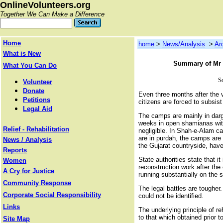
OnlineVolunteers.org
Together We Can Make a Difference
Home
home
>
News/Analysis
>
Ar
What is New
Summary of Mr H
What You Can Do
S
Volunteer
Donate
Even three months after the 
Petitions
citizens are forced to subsist
Legal Aid
The camps are mainly in darga
weeks in open shamianas with
Relief - Rehabilitation
negligible. In Shah-e-Alam c
are in purdah, the camps are 
News / Analysis
the Gujarat countryside, have
Reports
State authorities state that 
Women
reconstruction work after the
A Cry for Justice
running substantially on the s
Community Response
The legal battles are tougher
Corporate Social Responsibility
could not be identified.
Links
The underlying principle of re
to that which obtained prior 
Site Map