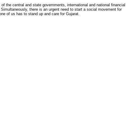
 of the central and state governments, international and national financial
 Simultaneously, there is an urgent need to start a social movement for
one of us has to stand up and care for Gujarat.