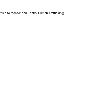
ffice to Monitor and Control Human Trafficking)