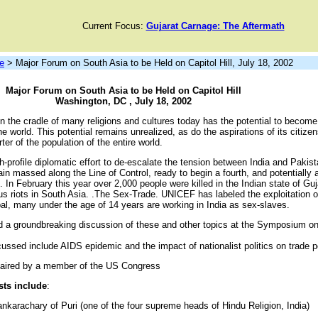
Current Focus:
Gujarat Carnage: The Aftermath
e
> Major Forum on South Asia to be Held on Capitol Hill, July 18, 2002
Major Forum on South Asia to be Held on Capitol Hill
Washington, DC , July 18, 2002
 the cradle of many religions and cultures today has the potential to become
he world. This potential remains unrealized, as do the aspirations of its citize
er of the population of the entire world.
h-profile diplomatic effort to de-escalate the tension between India and Pakist
main massed along the Line of Control, ready to begin a fourth, and potentially 
 In February this year over 2,000 people were killed in the Indian state of Guj
ious riots in South Asia. .The Sex-Trade. UNICEF has labeled the exploitation o
al, many under the age of 14 years are working in India as sex-slaves.
nd a groundbreaking discussion of these and other topics at the Symposium on
cussed include AIDS epidemic and the impact of nationalist politics on trade p
haired by a member of the US Congress
sts include
:
nkarachary of Puri (one of the four supreme heads of Hindu Religion, India)