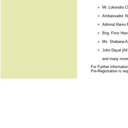
Mr. Lokendra C
Ambassador. Nan
Admiral Ramu R
Brig. Firoz Has
Ms. Shabana Az
John Dayal (All 
and many more.
For Further informatio
Pre-Registration is req