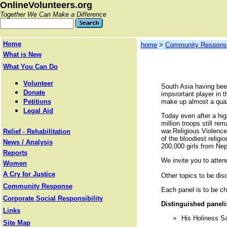
OnlineVolunteers.org
Together We Can Make a Difference
Home
home
>
Community Respons
What is New
What You Can Do
Volunteer
South Asia having been
Donate
impsrortant player in t
Petitions
make up almost a quart
Legal Aid
Today even after a hig
million troops still re
war.Religious Violence.
Relief - Rehabilitation
of the bloodiest relig
News / Analysis
200,000 girls from Nep
Reports
We invite you to atte
Women
A Cry for Justice
Other topics to be dis
Community Response
Each panel is to be c
Corporate Social Responsibility
Distinguished paneli
Links
His Holiness Sa
Site Map