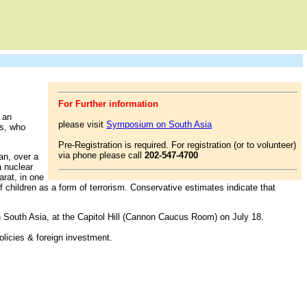
For Further information
 an
please visit
Symposium on South Asia
ns, who
Pre-Registration is required. For registration (or to volunteer)
via phone please call
202-547-4700
an, over a
a nuclear
arat, in one
f children as a form of terrorism. Conservative estimates indicate that
 South Asia, at the Capitol Hill (Cannon Caucus Room) on July 18.
olicies & foreign investment.