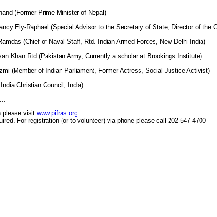
hand (Former Prime Minister of Nepal)
cy Ely-Raphael (Special Advisor to the Secretary of State, Director of the O
amdas (Chief of Naval Staff, Rtd. Indian Armed Forces, New Delhi India)
san Khan Rtd (Pakistan Army, Currently a scholar at Brookings Institute)
mi (Member of Indian Parliament, Former Actress, Social Justice Activist)
India Christian Council, India)
..
n please visit
www.pifras.org
uired. For registration (or to volunteer) via phone please call 202-547-4700