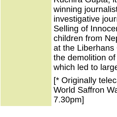
winning journali
investigative jo
Selling of Innoce
children from Nep
at the Liberhans 
the demolition o
which led to larg
[* Originally tel
World Saffron Wa
7.30pm]