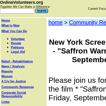
OnlineVolunteers.org
Together We Can Make a Difference
Current Foc
Home
home
>
Community Re
What is New
What You Can Do
Volunteer
New York Scree
Donate
Petitions
- "Saffron Warr
Legal Aid
Septembe
Relief - Rehabilitation
News / Analysis
Reports
Women
Please join us fo
A Cry for Justice
the film * "Saffr
Community Response
Corporate Social
Friday, Septemb
Responsibility
Links