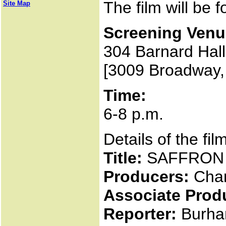
The film will be 
Site Map
Screening Venu
304 Barnard Hall
[3009 Broadway,
Time:
6-8 p.m.
Details of the fil
Title:
SAFFRON
Producers:
Chan
Associate Prod
Reporter:
Burha