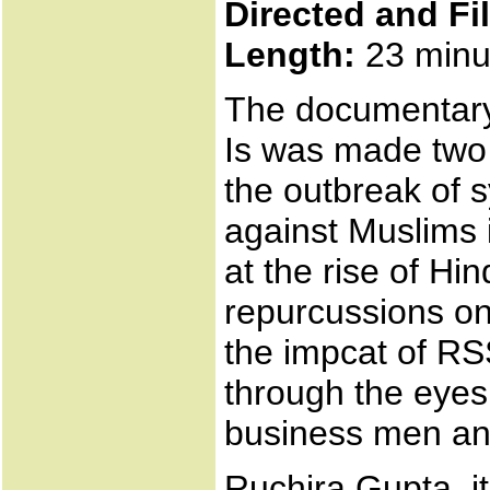
Directed and Fi
Length:
23 minu
The documentary i
Is was made two 
the outbreak of 
against Muslims i
at the rise of Hi
repurcussions on
the impcat of RS
through the eyes
business men and
Ruchira Gupta, i